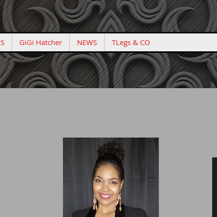
S
GiGi Hatcher
NEWS
TLegs & CO
Confidence Matters!