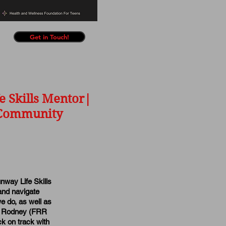
Get in Touch!
e Skills Mentor|
e Community
nway Life Skills
and navigate
e do, as well as
gis Rodney (FRR
k on track with