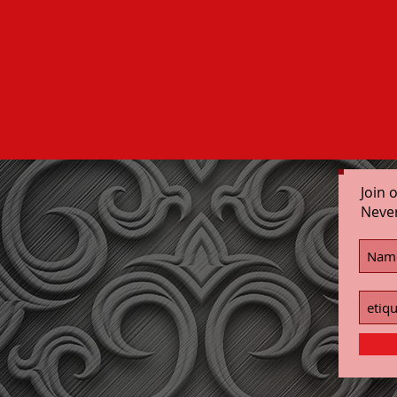
Join 
Neve