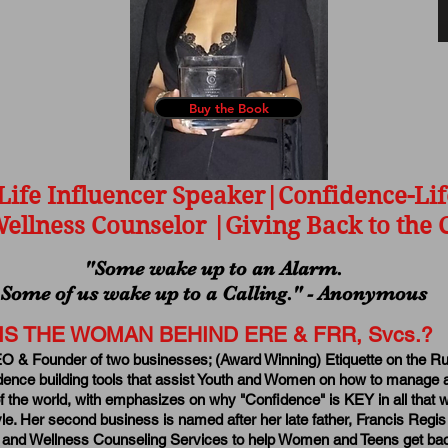
Buy the Book
Life Influencer Speaker|Confidence-Lif
ellness Counselor |Giving Back to th
"Some wake up to an Alarm.
Some of us wake up to a Calling." - Anonymous
IS THE WOMAN BEHIND ERE & FRR, Svcs.?
EO & Founder of two businesses; (Award Winning) Etiquette on the Ru
dence building tools that assist Youth and Women on how to manage 
 the world, with emphasizes on why "Confidence" is KEY in all that w
style. Her second business is named after her late father, Francis Re
 and Wellness Counseling Services to help Women and Teens get bac