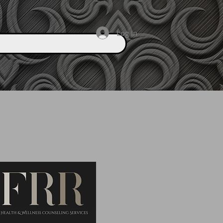
Log In