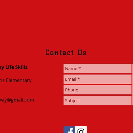
Contact Us
 Life Skills
is Elementary
nway@gmail.com