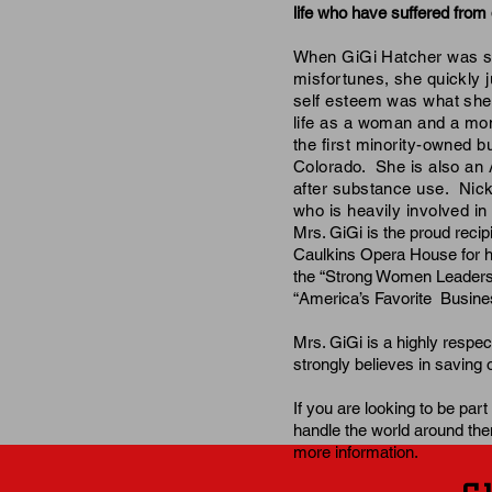
life who have suffered from 
When GiGi Hatcher was 
misfortunes
, she quickly 
self esteem was what she k
life as a woman and a m
the
first minority-owned bu
Colorado. She is also an
after substance use. Nick 
who is heavily involved i
Mrs. GiGi is the proud reci
Caulkins Opera House for he
the
“Strong Women Leaders
“America’s Favorite Busines
Mrs. GiGi is a highly respe
strongly believes in savin
If you are
looking
to be part
handle the
world around the
more information.