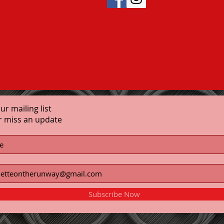
our mailing list
r miss an update
Subscribe Now