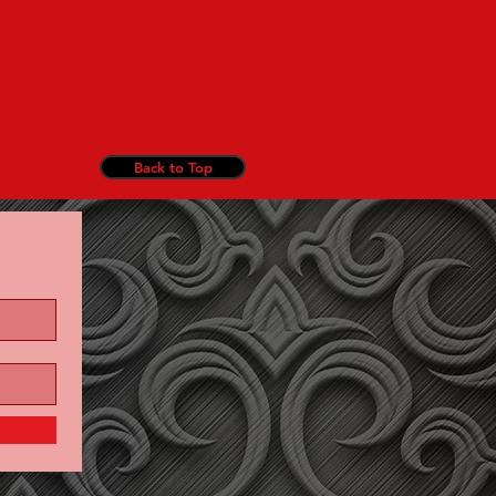
Back to Top