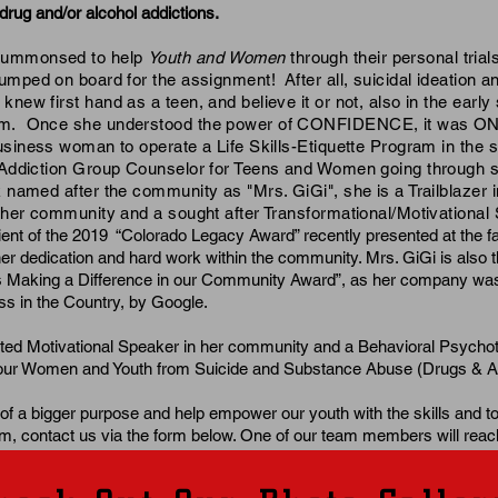
drug and/or alcohol addictions.
summonsed to help
Youth and Women
through their personal trial
jumped on board for the assignment! After all, suicidal ideation an
new first hand as a teen, and believe it or not, also in the early
om. Once she understood the power of CONFIDENCE, it was ON
siness woman to operate a Life Skills-Etiquette Program in the s
 Addiction Group Counselor for Teens and Women going through s
named after the community as "Mrs. GiGi", she is a Trailblazer i
n her community and a sought after Transformational/Motivational
pient of the 2019 “Colorado Legacy Award” recently presented at the f
r dedication and hard work within the community. Mrs. GiGi is also th
 Making a Difference in our Community Award”, as her company w
s in the Country, by Google.
cted Motivational Speaker in her community and a Behavioral Psycho
g our Women and Youth from Suicide and Substance Abuse (Drugs & A
 of a bigger purpose and help empower our youth with the skills and to
m, contact us via the form below. One of our team members will reac