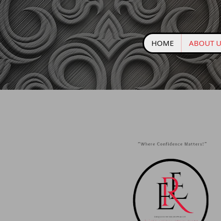
HOME
ABOUT U