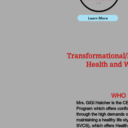
Learn More
Transformational/
Health and W
WHO 
Mrs. GiGi Hatcher is the C
Program which offers confi
through the high demands of
maintaining a healthy life 
SVCS), which offers Health