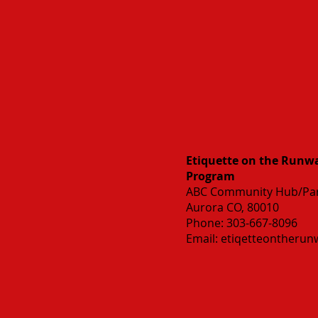
Etiquette on the Runway
Program
ABC Community Hub/Par
Aurora CO, 80010
Phone: 303-667-8096
Email:
etiqetteontheru