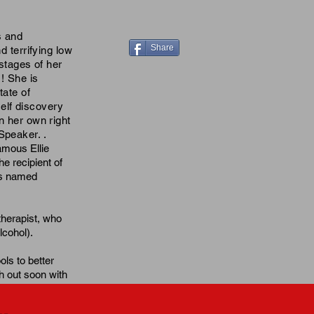
s and
Share
d terrifying low
 stages of her
! She is
tate of
elf discovery
n her own right
 Speaker. .
amous Ellie
e recipient of
as named
therapist, who
lcohol
).
ols to better
h out soon with