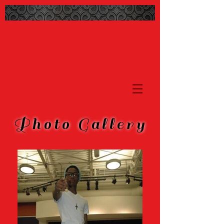
Photo Gallery