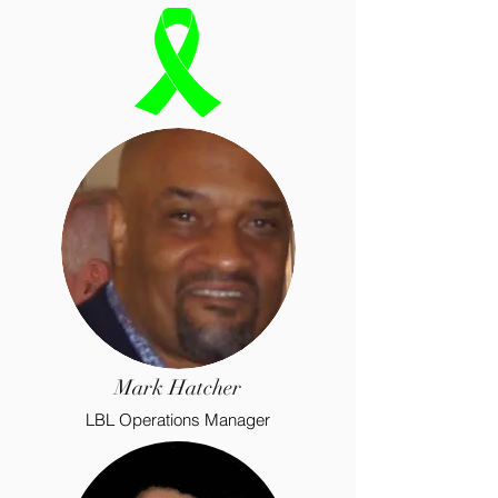
Mark Hatcher
LBL Operations Manager