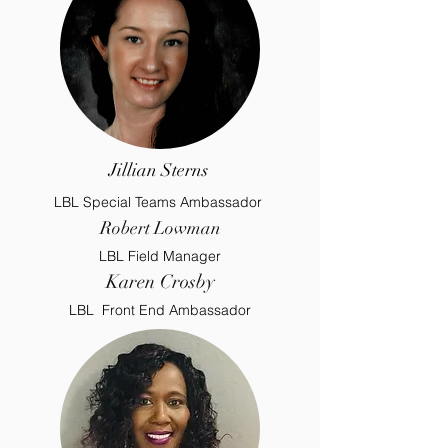
Jillian Sterns
LBL Special Teams Ambassador
Robert Lowman
LBL Field Manager
Karen Crosby
LBL Front End Ambassador