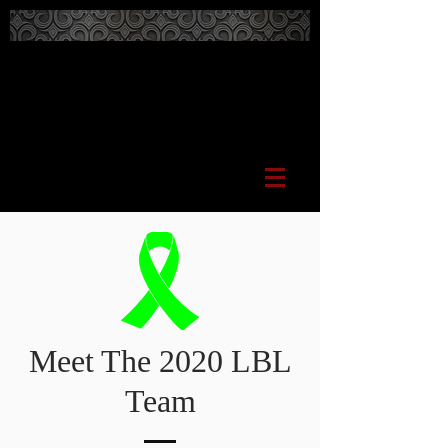
Meet The 2020 LBL
Team