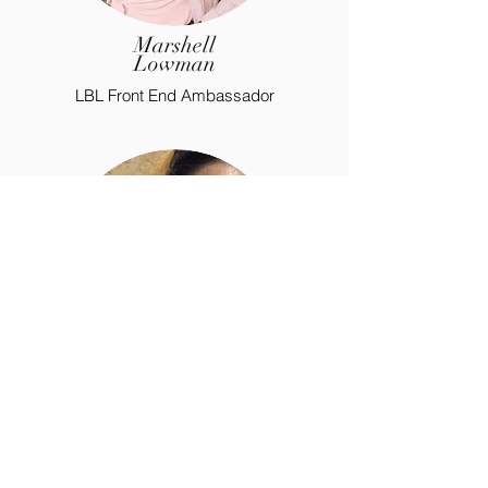
Marshell
Lowman
LBL Front End Ambassador
Joshalynn
Green
LBL Special Teams Ambassador