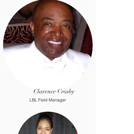
Clarence Crosby
LBL Field Manager