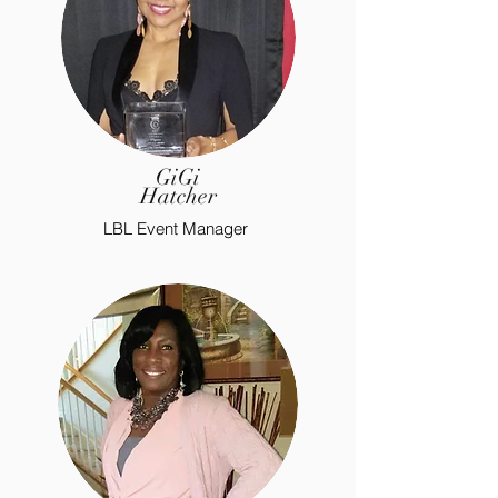
GiGi
Hatcher
LBL Event Manager