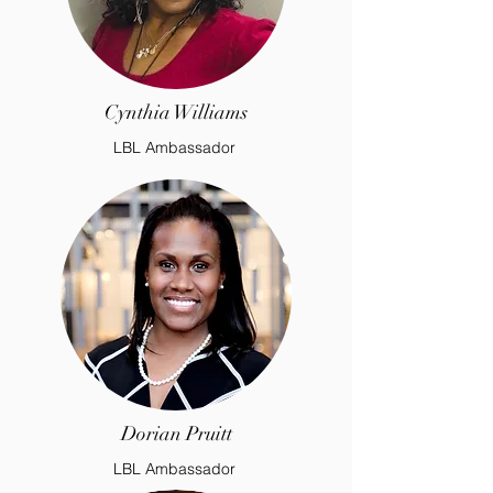
Cynthia Williams
LBL Ambassador
Dorian Pruitt
LBL Ambassador