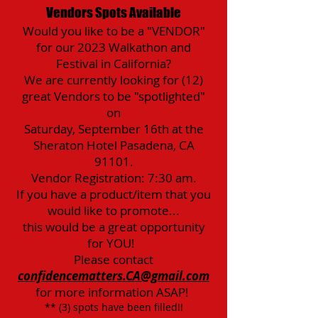
Vendors Spots Available
Would you like to be a "VENDOR"
for our 2023 Walkathon and
Festival in California?
We are currently looking for (12)
great Vendors to be "spotlighted"
on
Saturday, September 16th at the
Sheraton Hotel Pasadena, CA
91101.
Vendor Registration: 7:30 am.
If you have a product/item that you
would like to promote...
this would be a great opportunity
for YOU!
Please contact
confidencematters.CA@gmail.com
for more information ASAP!
** (3) spots have been filled!!