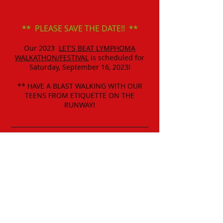
** PLEASE SAVE THE DATE!! **
Our 2023
LET'S BEAT LYMPHOMA
WALKATHON/FESTIVAL
is scheduled for
Saturday, September 16, 2023!
** HAVE A BLAST WALKING WITH OUR
TEENS FROM ETIQUETTE ON THE
RUNWAY!
______________________________________________
_________________________________
** GET YOUR "SPECIAL TEAMS" READY TO
SIGN UP NOW!
** FOOD AND PRIZES FOR BEST DRESSED
"SPECIAL TEAMS"
AND "BEST TEAM NAME!"
AND SO MUCH MORE!!