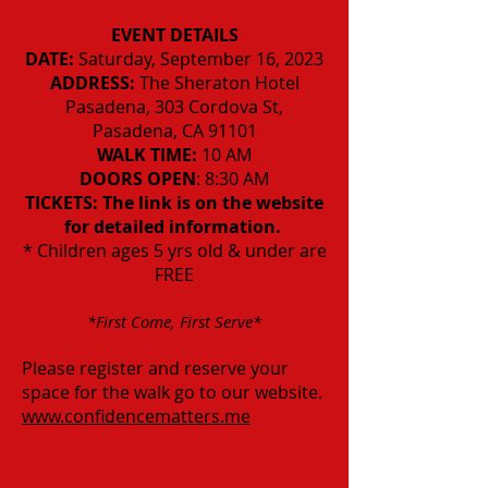
EVENT DETAILS
DATE:
Saturday, September 16, 2023
ADDRESS:
The Sheraton Hotel
Pasadena, 303 Cordova St,
Pasadena, CA 91101
WALK TIME:
10 AM
DOORS OPEN
: 8:30 AM
TICKETS:
The link is on the website
for detailed information.
* Children ages 5 yrs old & under are
FREE
*First Come, First Serve*
Please register and reserve your
space for the walk go to
our website.
www.confidencematters.me