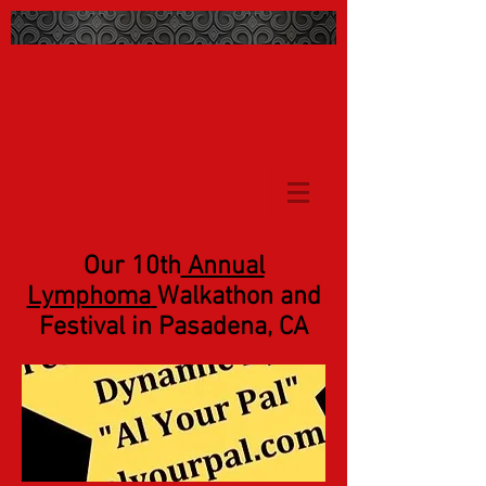
Our 10th
Annual
Lymphoma
Walkathon and
Festival in Pasadena, CA