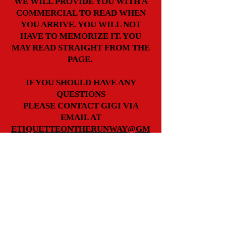
WE WILL PROVIDE YOU WITH A
COMMERCIAL TO READ WHEN
YOU ARRIVE. YOU WILL NOT
HAVE TO MEMORIZE IT. YOU
MAY READ STRAIGHT FROM THE
PAGE.
IF YOU SHOULD HAVE ANY
QUESTIONS
PLEASE CONTACT GIGI VIA
EMAIL AT
ETIQUETTEONTHERUNWAY@GM
AIL.COM
Back to Top
Join our mailing list
Never miss an update