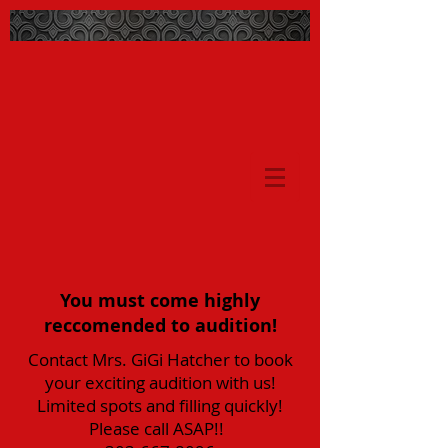
You must come highly
reccomended to audition!
Contact Mrs. GiGi Hatcher to book
your exciting audition with us!
Limited spots and filling quickly!
Please call ASAP!!